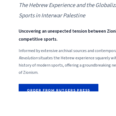
The Hebrew Experience and the Globaliz
Sports in Interwar Palestine
Uncovering an unexpected tension between Zio
competitive sports.
Informed by extensive archival sources and contempor
Revolution
situates the Hebrew experience squarely wit
history of modern sports, offering a groundbreaking n
of Zionism.
ORDER FROM RUTGERS PRESS