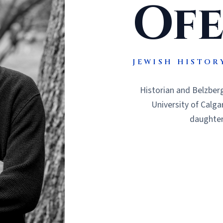
Ofe
JEWISH HISTOR
Historian and Belzberg
University of Calga
daughters