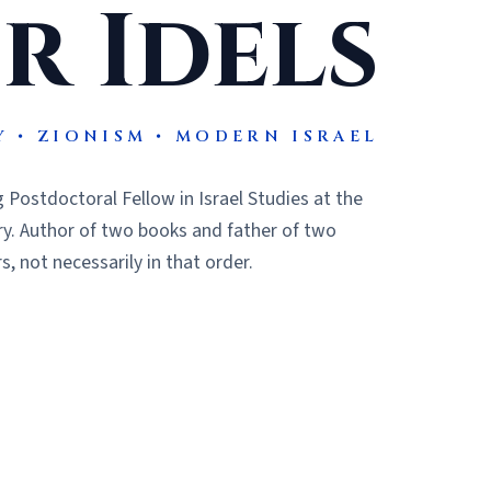
r Idels
Y • ZIONISM • MODERN ISRAEL
 Postdoctoral Fellow in Israel Studies at the
ry. Author of two books and father of two
, not necessarily in that order.