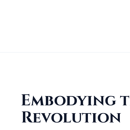
Embodying t
Revolution