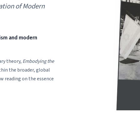
ation of Modern
nism and modern
ary theory,
Embodying the
hin the broader, global
ew reading on the essence