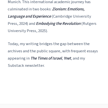
Munich. This international academic journey has
culminated in two books:
Zionism: Emotions,
Language and Experience
(Cambridge University
Press, 2024) and
Embodying the Revolution
(Rutgers
University Press, 2025).
Today, my writing bridges the gap between the
archives and the public square, with frequent essays
appearing in
The Times of Israel
,
Ynet
, and my
Substack newsletter.