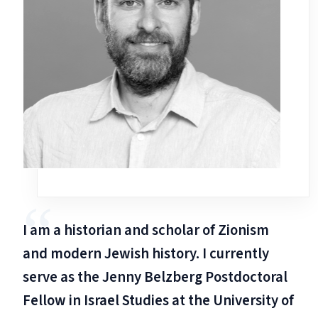
I am a historian and scholar of Zionism
and modern Jewish history. I currently
serve as the Jenny Belzberg Postdoctoral
Fellow in Israel Studies at the University of