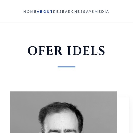
HOME
ABOUT
RESEARCH
ESSAYS
MEDIA
OFER IDELS