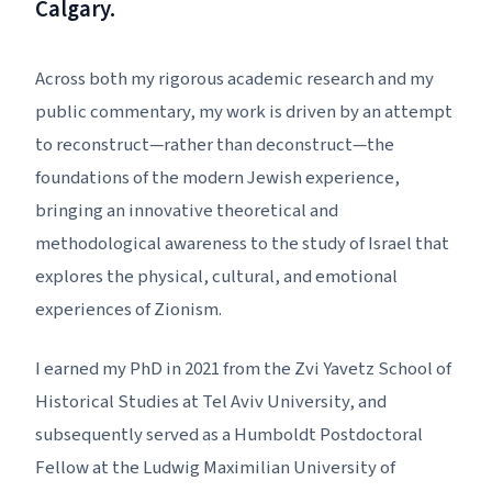
Calgary.
Across both my rigorous academic research and my
public commentary, my work is driven by an attempt
to reconstruct—rather than deconstruct—the
foundations of the modern Jewish experience,
bringing an innovative theoretical and
methodological awareness to the study of Israel that
explores the physical, cultural, and emotional
experiences of Zionism.
I earned my PhD in 2021 from the Zvi Yavetz School of
Historical Studies at Tel Aviv University, and
subsequently served as a Humboldt Postdoctoral
Fellow at the Ludwig Maximilian University of